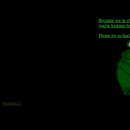
Because we`re ch
you're looking for
Please try us bac
69.64.93.57